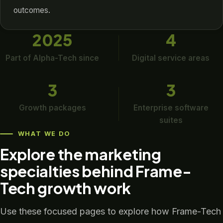
outcomes.
2025
4
Part of Alpha-Tech since
Digital service areas
3
3
Growth packages
Enterprise software
suites
WHAT WE DO
Explore the marketing
specialties behind Frame-
Tech growth work
Use these focused pages to explore how Frame-Tech