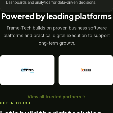
Dashboards and analytics for data-driven decisions.
Powered by leading platforms
Frame-Tech builds on proven business software
platforms and practical digital execution to support
long-term growth.
View all trusted partners
GET IN TOUCH