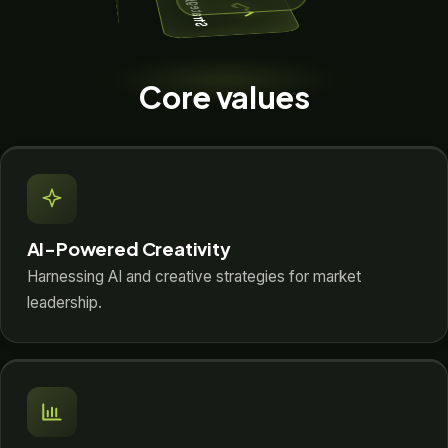
Strategy
Core values
AI-Powered Creativity
Harnessing AI and creative strategies for market
leadership.