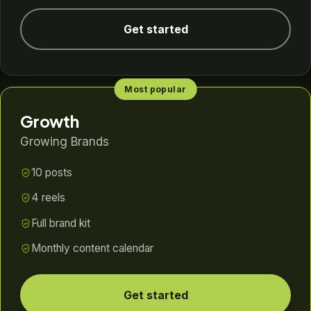
Get started
Most popular
Growth
Growing Brands
10 posts
4 reels
Full brand kit
Monthly content calendar
Get started