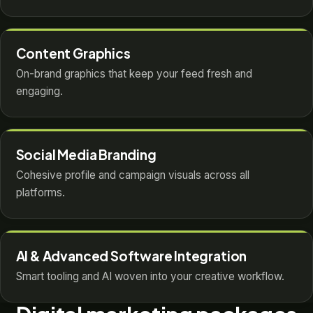
Content Graphics
On-brand graphics that keep your feed fresh and
engaging.
Social Media Branding
Cohesive profile and campaign visuals across all
platforms.
AI & Advanced Software Integration
Smart tooling and AI woven into your creative workflow.