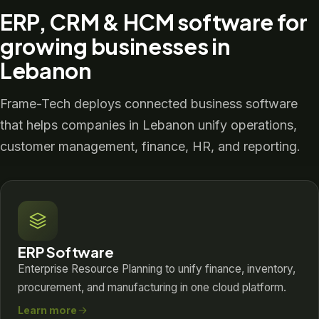
ERP, CRM & HCM software for
growing businesses in
Lebanon
Frame-Tech deploys connected business software
that helps companies in Lebanon unify operations,
customer management, finance, HR, and reporting.
ERP Software
Enterprise Resource Planning to unify finance, inventory,
procurement, and manufacturing in one cloud platform.
Learn more