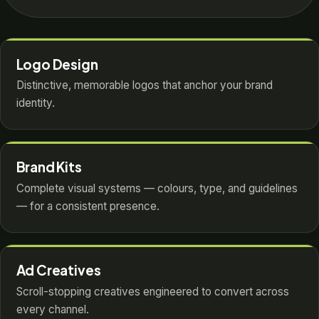
Logo Design
Distinctive, memorable logos that anchor your brand
identity.
Brand Kits
Complete visual systems — colours, type, and guidelines
— for a consistent presence.
Ad Creatives
Scroll-stopping creatives engineered to convert across
every channel.