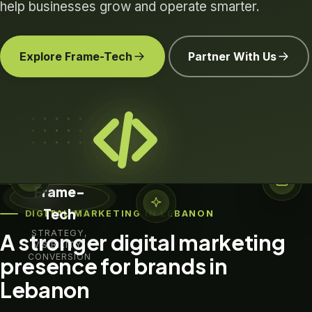
help businesses grow and operate smarter.
Explore Frame-Tech
Partner With Us
Frame-
Tech
DIGITAL MARKETING IN LEBANON
STRATEGY,
A stronger digital marketing
VISIBILITY,
CONVERSION
presence for brands in
Lebanon