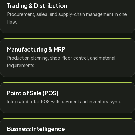
Trading & Distribution
Procurement, sales, and supply-chain management in one
flow.
Manufacturing & MRP
Production planning, shop-floor control, and material
requirements.
Point of Sale (POS)
Integrated retail POS with payment and inventory sync.
Business Intelligence