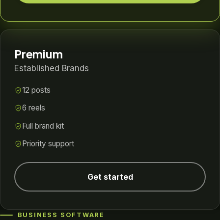
Premium
Established Brands
12 posts
6 reels
Full brand kit
Priority support
Get started
BUSINESS SOFTWARE