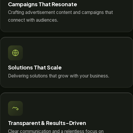
Campaigns That Resonate
Crafting advertisement content and campaigns that
connect with audiences.
Solutions That Scale
Delivering solutions that grow with your business.
Transparent & Results-Driven
Clear communication and a relentless focus on