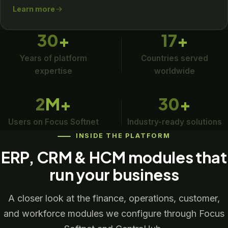
Learn more
30
+
17
+
Years of platform
Countries served
expertise
worldwide
2
M+
30
+
Users on Focus Softnet
Industry-ready solutions
INSIDE THE PLATFORM
ERP, CRM & HCM modules that
run your business
A closer look at the finance, operations, customer,
and workforce modules we configure through Focus