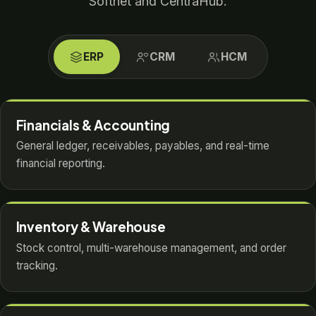
Softnet and CentraHub.
ERP
CRM
HCM
Financials & Accounting
General ledger, receivables, payables, and real-time
financial reporting.
Inventory & Warehouse
Stock control, multi-warehouse management, and order
tracking.