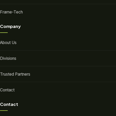
Frame-Tech
Company
About Us
Divisions
Trusted Partners
Contact
Contact