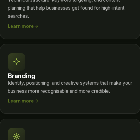
planning that help businesses get found for high-intent
searches.
Learn more
Branding
Identity, positioning, and creative systems that make your
business more recognisable and more credible.
Learn more