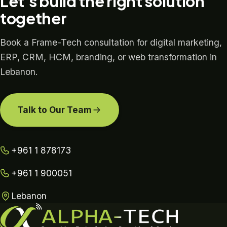
Let's build the right solution
together
Book a Frame-Tech consultation for digital marketing,
ERP, CRM, HCM, branding, or web transformation in
Lebanon.
Talk to Our Team
+961 1 878173
+961 1 900051
Lebanon