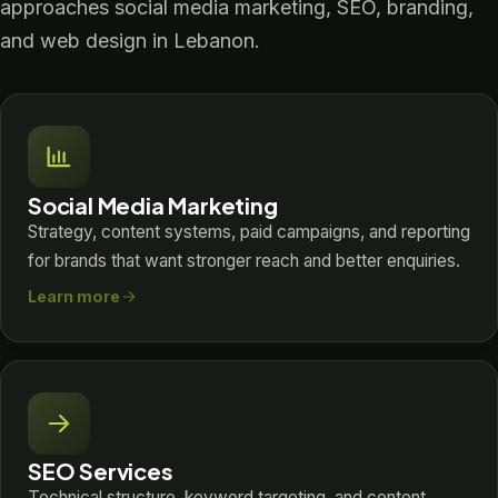
approaches social media marketing, SEO, branding,
and web design in Lebanon.
Social Media Marketing
Strategy, content systems, paid campaigns, and reporting
for brands that want stronger reach and better enquiries.
Learn more
SEO Services
Technical structure, keyword targeting, and content