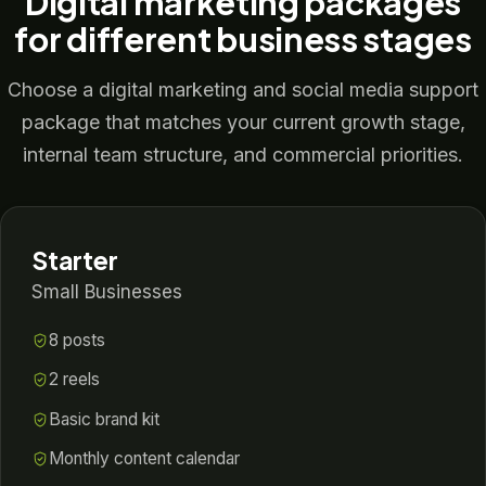
Digital marketing packages
for different business stages
Choose a digital marketing and social media support
package that matches your current growth stage,
internal team structure, and commercial priorities.
Starter
Small Businesses
8 posts
2 reels
Basic brand kit
Monthly content calendar