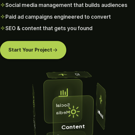
Social media management that builds audiences
Paid ad campaigns engineered to convert
SEO & content that gets you found
Start Your Project
SEO
Social
Branding
Media
A
d
a
m
p
a
ig
n
C
s
Content