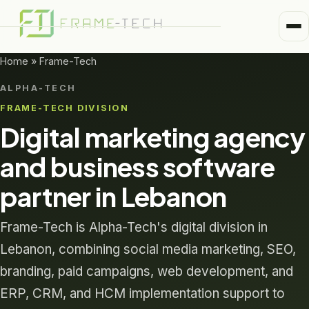
Me
Home
Home
»
Frame-Tech
Business Units
ALPHA-TECH
Medical
FRAME-TECH DIVISION
Trusted Partners
Digital marketing agency
Healthcare
About
and business software
Pharma
partner in Lebanon
Alpha-Tech Blog
Frame-Tech
Frame-Tech is Alpha-Tech's digital division in
Lebanon, combining social media marketing, SEO,
branding, paid campaigns, web development, and
ERP, CRM, and HCM implementation support to