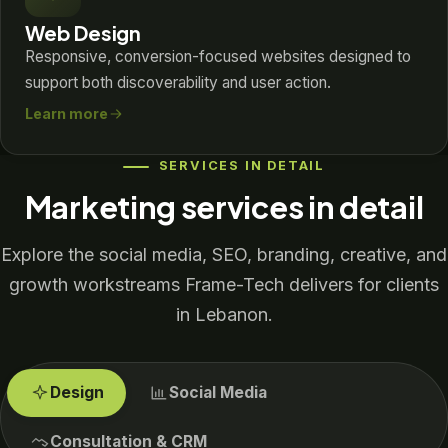
Web Design
Responsive, conversion-focused websites designed to
support both discoverability and user action.
Learn more
SERVICES IN DETAIL
Marketing services in detail
Explore the social media, SEO, branding, creative, and
growth workstreams Frame-Tech delivers for clients
in Lebanon.
Design
Social Media
Consultation & CRM