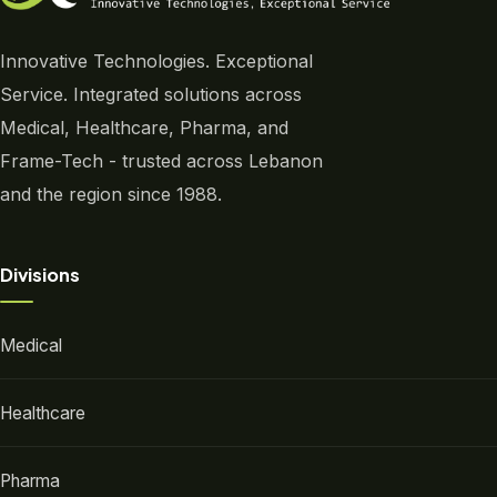
Innovative Technologies. Exceptional
Service. Integrated solutions across
Medical, Healthcare, Pharma, and
Frame-Tech - trusted across Lebanon
and the region since 1988.
Divisions
Medical
Healthcare
Pharma