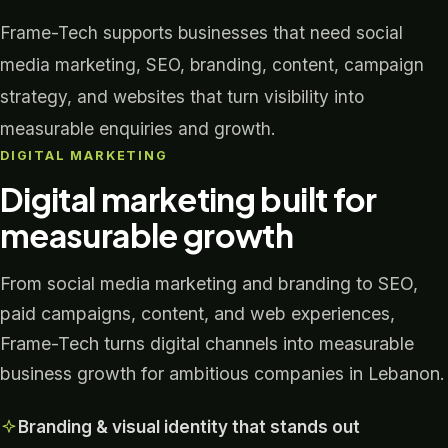
Frame-Tech supports businesses that need social
media marketing, SEO, branding, content, campaign
strategy, and websites that turn visibility into
measurable enquiries and growth.
DIGITAL MARKETING
Digital marketing built for
measurable growth
From social media marketing and branding to SEO,
paid campaigns, content, and web experiences,
Frame-Tech turns digital channels into measurable
business growth for ambitious companies in Lebanon.
Branding & visual identity that stands out