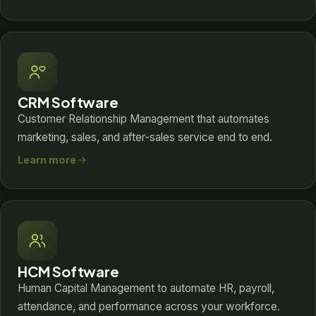
CRM Software
Customer Relationship Management that automates
marketing, sales, and after-sales service end to end.
Learn more
HCM Software
Human Capital Management to automate HR, payroll,
attendance, and performance across your workforce.