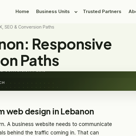
Home
Business Units
Trusted Partners
Ab
X, SEO & Conversion Paths
non: Responsive
sign in Lebanon
on Paths
& Conversion Paths
CH
m web design in Lebanon
rn. A business website needs to communicate
als behind the traffic coming in. That can