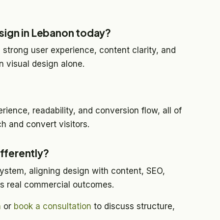
sign in Lebanon today?
 strong user experience, content clarity, and
 visual design alone.
rience, readability, and conversion flow, all of
h and convert visitors.
fferently?
ystem, aligning design with content, SEO,
ts real commercial outcomes.
h
or
book a consultation
to discuss structure,