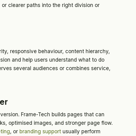
or clearer paths into the right division or
ty, responsive behaviour, content hierarchy,
fusion and help users understand what to do
erves several audiences or combines service,
er
version. Frame-Tech builds pages that can
nks, optimised images, and stronger page flow.
ting
, or
branding support
usually perform