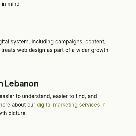
 in mind.
gital system, including campaigns, content,
treats web design as part of a wider growth
in Lebanon
asier to understand, easier to find, and
more about our
digital marketing services in
th picture.