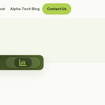
out
Alpha-Tech Blog
Contact Us