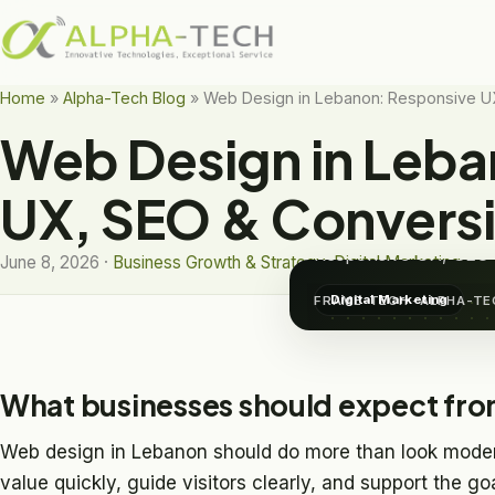
Home
»
Alpha-Tech Blog
»
Web Design in Lebanon: Responsive U
Web Design in Leba
DIGITAL MARKETING
Web De
UX, SEO & Conversi
Responsive UX, SEO 
June 8, 2026 ·
Business Growth & Strategy
,
Digital Marketing
Digital Marketing
FRAME-TECH · ALPHA-TE
What businesses should expect fro
Web design in Lebanon should do more than look mode
value quickly, guide visitors clearly, and support the go