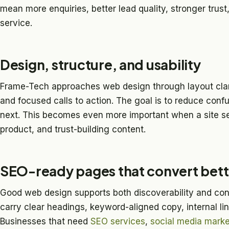
mean more enquiries, better lead quality, stronger trust, 
service.
Design, structure, and usability
Frame-Tech approaches web design through layout clari
and focused calls to action. The goal is to reduce con
next. This becomes even more important when a site s
product, and trust-building content.
SEO-ready pages that convert bett
Good web design supports both discoverability and con
carry clear headings, keyword-aligned copy, internal li
Businesses that need
SEO services
,
social media marke