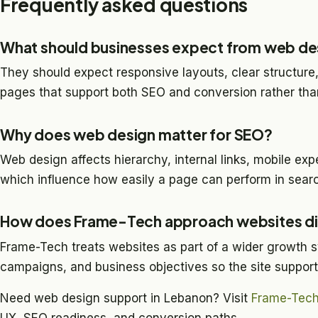
Frequently asked questions
What should businesses expect from web de
They should expect responsive layouts, clear structure,
pages that support both SEO and conversion rather than
Why does web design matter for SEO?
Web design affects hierarchy, internal links, mobile expe
which influence how easily a page can perform in searc
How does Frame-Tech approach websites di
Frame-Tech treats websites as part of a wider growth s
campaigns, and business objectives so the site suppor
Need web design support in Lebanon? Visit
Frame-Tec
UX, SEO readiness, and conversion paths.