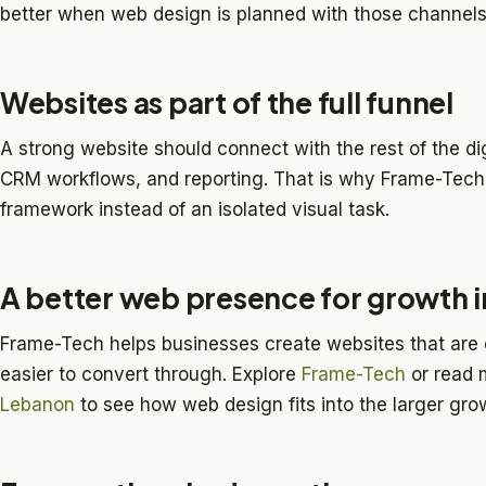
better when web design is planned with those channels
Websites as part of the full funnel
A strong website should connect with the rest of the di
CRM workflows, and reporting. That is why Frame-Tech 
framework instead of an isolated visual task.
A better web presence for growth 
Frame-Tech helps businesses create websites that are e
easier to convert through. Explore
Frame-Tech
or read 
Lebanon
to see how web design fits into the larger grow