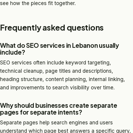
see how the pieces fit together.
Frequently asked questions
What do SEO services in Lebanon usually
include?
SEO services often include keyword targeting,
technical cleanup, page titles and descriptions,
heading structure, content planning, internal linking,
and improvements to search visibility over time.
Why should businesses create separate
pages for separate intents?
Separate pages help search engines and users
understand which page best answers a specific query,