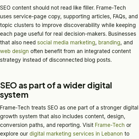
SEO content should not read like filler. Frame-Tech
uses service-page copy, supporting articles, FAQs, and
topic clusters to improve discoverability while keeping
each page useful for real decision-makers. Businesses
that also need
social media marketing
,
branding
, and
web design
often benefit from an integrated content
strategy instead of disconnected blog posts.
SEO as part of a wider digital
system
Frame-Tech treats SEO as one part of a stronger digital
growth system that also includes content, design,
conversion paths, and reporting. Visit
Frame-Tech
or
explore our
digital marketing services in Lebanon
to