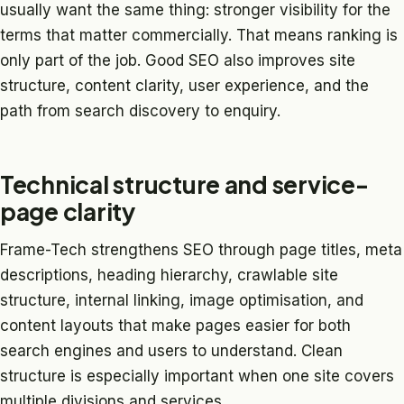
usually want the same thing: stronger visibility for the
terms that matter commercially. That means ranking is
only part of the job. Good SEO also improves site
structure, content clarity, user experience, and the
path from search discovery to enquiry.
Technical structure and service-
page clarity
Frame-Tech strengthens SEO through page titles, meta
descriptions, heading hierarchy, crawlable site
structure, internal linking, image optimisation, and
content layouts that make pages easier for both
search engines and users to understand. Clean
structure is especially important when one site covers
multiple divisions and services.