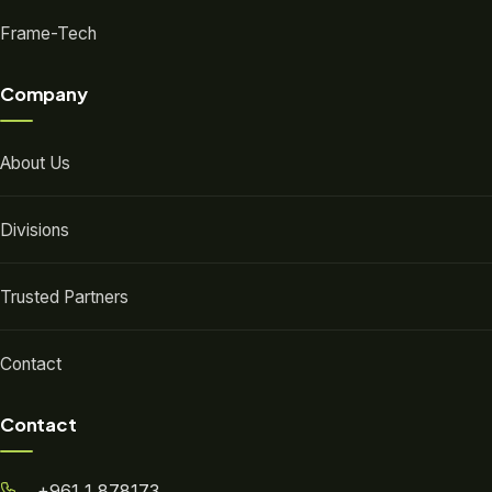
Frame-Tech
Company
About Us
Divisions
Trusted Partners
Contact
Contact
+961 1 878173