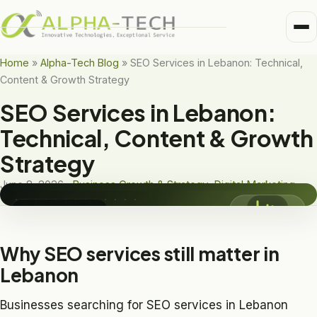
Me
Home
Home
»
Alpha-Tech Blog
»
SEO Services in Lebanon: Technical,
Content & Growth Strategy
Business Units
Medical
SEO Services in Lebanon:
DIGITAL MARKETING
Trusted Partners
SEO Services in
Technical, Content & Growth
Healthcare
Lebanon
Strategy
About
Pharma
June 8, 2026 ·
Business Growth & Strategy
,
Digital Marketing
Alpha-Tech Blog
Frame-Tech
Digital Marketing
Why SEO services still matter in
Lebanon
Businesses searching for SEO services in Lebanon