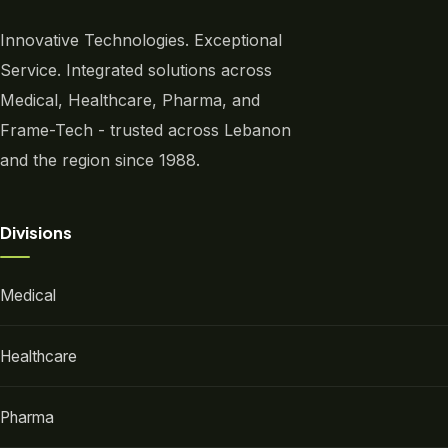
Innovative Technologies. Exceptional
Service. Integrated solutions across
Medical, Healthcare, Pharma, and
Frame-Tech - trusted across Lebanon
and the region since 1988.
Divisions
Medical
Healthcare
Pharma