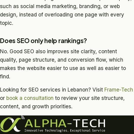
such as social media marketing, branding, or web
design, instead of overloading one page with every
topic.
Does SEO only help rankings?
No. Good SEO also improves site clarity, content
quality, page structure, and conversion flow, which
makes the website easier to use as well as easier to
find.
Looking for SEO services in Lebanon? Visit
Frame-Tech
or
book a consultation
to review your site structure,
content, and growth priorities.