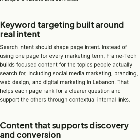
Keyword targeting built around
real intent
Search intent should shape page intent. Instead of
using one page for every marketing term, Frame-Tech
builds focused content for the topics people actually
search for, including social media marketing, branding,
web design, and digital marketing in Lebanon. That
helps each page rank for a clearer question and
support the others through contextual internal links.
Content that supports discovery
and conversion