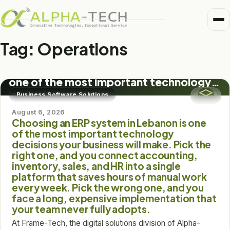
Me
Home
Tag:
Operations
BUSINESS SOFTWARE SOLUTIONS
Business Units
Choosing an ERP system in Lebanon is
Medical
one of the most important technology
Trusted Partners
decisions your business will make. Pick
Business Software Solutions
Healthcare
the right one, and you connect
accounting, inventory, sales, and HR
August 6, 2026
About
Choosing an ERP system in Lebanon is one
into a single platform that saves hours
Pharma
of the most important technology
of manual work every week. Pick the
Alpha-Tech Blog
decisions your business will make. Pick the
wrong one, and you face a long,
Frame-Tech
right one, and you connect accounting,
expensive implementation that your
inventory, sales, and HR into a single
team never fully adopts.
platform that saves hours of manual work
every week. Pick the wrong one, and you
face a long, expensive implementation that
your team never fully adopts.
At Frame-Tech, the digital solutions division of Alpha-