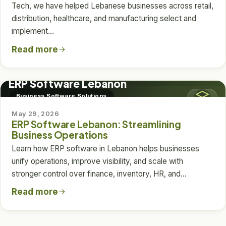
Tech, we have helped Lebanese businesses across retail,
distribution, healthcare, and manufacturing select and
implement…
Read more
BUSINESS SOFTWARE SOLUTIONS
ERP Software Lebanon
Business Software Solutions
May 29, 2026
ERP Software Lebanon: Streamlining
Business Operations
Learn how ERP software in Lebanon helps businesses
unify operations, improve visibility, and scale with
stronger control over finance, inventory, HR, and…
Read more