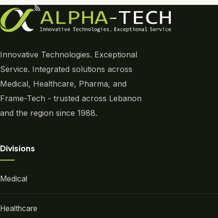
Innovative Technologies. Exceptional
Service. Integrated solutions across
Medical, Healthcare, Pharma, and
Frame-Tech - trusted across Lebanon
and the region since 1988.
Divisions
Medical
Healthcare