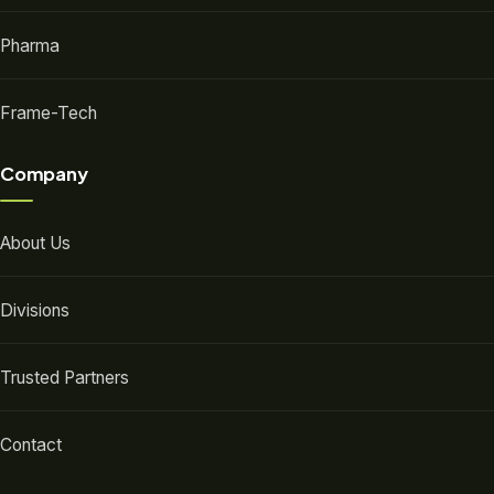
Pharma
Frame-Tech
Company
About Us
Divisions
Trusted Partners
Contact