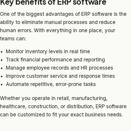
Key benefits of ERP software
One of the biggest advantages of ERP software is the
ability to eliminate manual processes and reduce
human errors. With everything in one place, your
teams can:
Monitor inventory levels in real time
Track financial performance and reporting
Manage employee records and HR processes
Improve customer service and response times
Automate repetitive, error-prone tasks
Whether you operate in retail, manufacturing,
healthcare, construction, or distribution, ERP software
can be customized to fit your exact business needs.