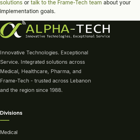
solutions
or
talk to the Frame-Tech team
about your
implementation goals.
Innovative Technologies. Exceptional
Service. Integrated solutions across
Medical, Healthcare, Pharma, and
Frame-Tech - trusted across Lebanon
and the region since 1988.
Divisions
Medical