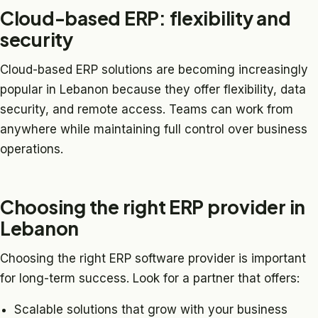
Cloud-based ERP: flexibility and
security
Cloud-based ERP solutions are becoming increasingly
popular in Lebanon because they offer flexibility, data
security, and remote access. Teams can work from
anywhere while maintaining full control over business
operations.
Choosing the right ERP provider in
Lebanon
Choosing the right ERP software provider is important
for long-term success. Look for a partner that offers:
Scalable solutions that grow with your business