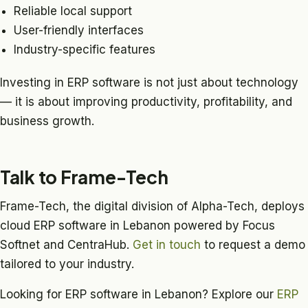
Reliable local support
User-friendly interfaces
Industry-specific features
Investing in ERP software is not just about technology
— it is about improving productivity, profitability, and
business growth.
Talk to Frame-Tech
Frame-Tech, the digital division of Alpha-Tech, deploys
cloud ERP software in Lebanon powered by Focus
Softnet and CentraHub.
Get in touch
to request a demo
tailored to your industry.
Looking for ERP software in Lebanon? Explore our
ERP