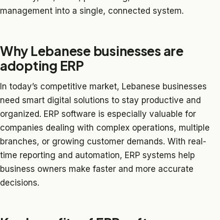
management into a single, connected system.
Why Lebanese businesses are
adopting ERP
In today’s competitive market, Lebanese businesses
need smart digital solutions to stay productive and
organized. ERP software is especially valuable for
companies dealing with complex operations, multiple
branches, or growing customer demands. With real-
time reporting and automation, ERP systems help
business owners make faster and more accurate
decisions.