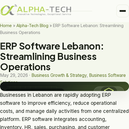
Me
Home
Home
»
Alpha-Tech Blog
»
ERP Software Lebanon: Streamlining
Business Operations
Business Units
Medical
ERP Software Lebanon:
Trusted Partners
BUSINESS SOFTWARE SOLUTIONS
Streamlining Business
Healthcare
ERP Software
Operations
About
Lebanon
Pharma
May 29, 2026 ·
Business Growth & Strategy
,
Business Software
Alpha-Tech Blog
Solutions
Frame-Tech
Business Software Solutions
Businesses in Lebanon are rapidly adopting ERP
software to improve efficiency, reduce operational
costs, and manage daily activities from one centralized
platform. ERP software integrates accounting,
inventory, HR, sales, purchasing, and customer