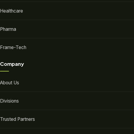
Healthcare
Pharma
Frame-Tech
Company
About Us
Divisions
Trusted Partners