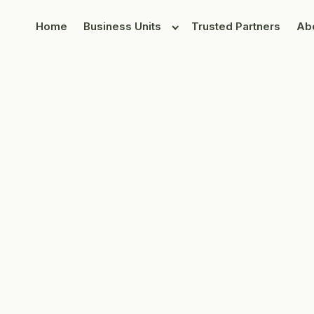
Home
Business Units
Trusted Partners
Ab