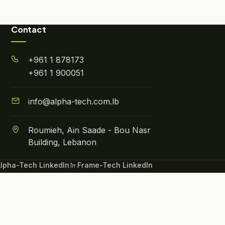
Contact
+961 1 878173
+961 1 900051
info@alpha-tech.com.lb
Roumieh, Ain Saade - Bou Nasr
Building, Lebanon
lpha-Tech LinkedIn
Frame-Tech LinkedIn