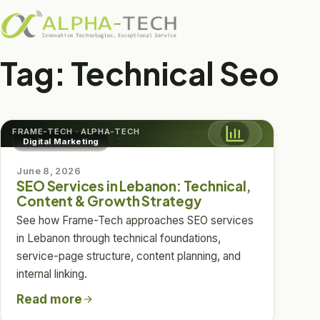
DIGITAL MARKETING
SEO Services in
Tag:
Technical Seo
Lebanon
Technical, Content & Growth Strategy
FRAME-TECH · ALPHA-TECH
Digital Marketing
June 8, 2026
SEO Services in Lebanon: Technical,
Content & Growth Strategy
See how Frame-Tech approaches SEO services
in Lebanon through technical foundations,
service-page structure, content planning, and
internal linking.
Read more