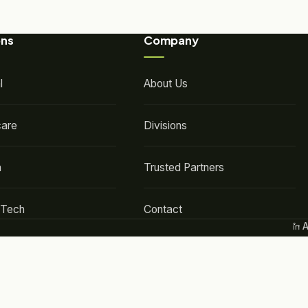
ons
Company
l
About Us
care
Divisions
a
Trusted Partners
-Tech
Contact
A