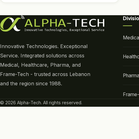
Divisi
Medica
Innovative Technologies. Exceptional
Service. Integrated solutions across
Health
Medical, Healthcare, Pharma, and
Frame-Tech - trusted across Lebanon
Pharm
and the region since 1988.
Frame
© 2026 Alpha-Tech. All rights reserved.