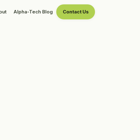
out
Alpha-Tech Blog
Contact Us