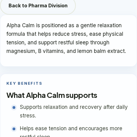
Back to Pharma Division
Alpha Calm is positioned as a gentle relaxation
formula that helps reduce stress, ease physical
tension, and support restful sleep through
magnesium, B vitamins, and lemon balm extract.
KEY BENEFITS
What Alpha Calm supports
Supports relaxation and recovery after daily
stress.
Helps ease tension and encourages more
restful sleep.