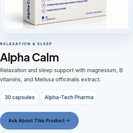
RELAXATION & SLEEP
Alpha Calm
Relaxation and sleep support with magnesium, B
vitamins, and Melissa officinalis extract.
30 capsules
Alpha-Tech Pharma
Ask About This Product