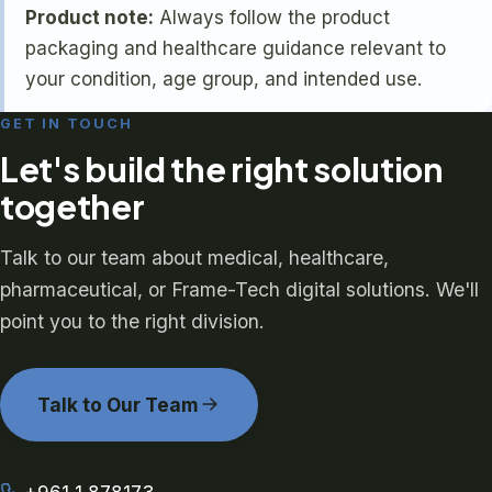
Product note:
Always follow the product
packaging and healthcare guidance relevant to
your condition, age group, and intended use.
GET IN TOUCH
Let's build the right solution
together
Talk to our team about medical, healthcare,
pharmaceutical, or Frame-Tech digital solutions. We'll
point you to the right division.
Talk to Our Team