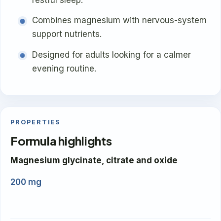
Combines magnesium with nervous-system
support nutrients.
Designed for adults looking for a calmer
evening routine.
PROPERTIES
Formula highlights
Magnesium glycinate, citrate and oxide
200 mg