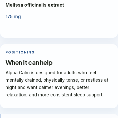
Melissa officinalis extract
175 mg
POSITIONING
When it can help
Alpha Calm is designed for adults who feel
mentally drained, physically tense, or restless at
night and want calmer evenings, better
relaxation, and more consistent sleep support.