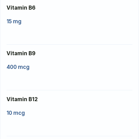
Vitamin B6
15 mg
Vitamin B9
400 mcg
Vitamin B12
10 mcg