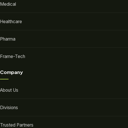
Medical
Healthcare
Pharma
Frame-Tech
Company
About Us
Divisions
Trusted Partners