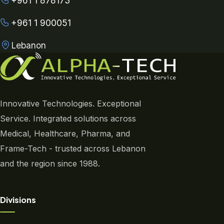
+961 1 878173
+961 1 900051
Lebanon
Innovative Technologies. Exceptional
Service. Integrated solutions across
Medical, Healthcare, Pharma, and
Frame-Tech - trusted across Lebanon
and the region since 1988.
Divisions