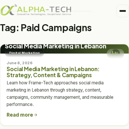
Me
Home
Tag:
Paid Campaigns
Business Units
DIGITAL MARKETING
Medical
Social Media Marketing in Lebanon
Trusted Partners
Digital Marketing
Healthcare
June 8, 2026
About
Social Media Marketing in Lebanon:
Pharma
Strategy, Content & Campaigns
Alpha-Tech Blog
Learn how Frame-Tech approaches social media
Frame-Tech
marketing in Lebanon through strategy, content,
campaigns, community management, and measurable
performance.
Read more