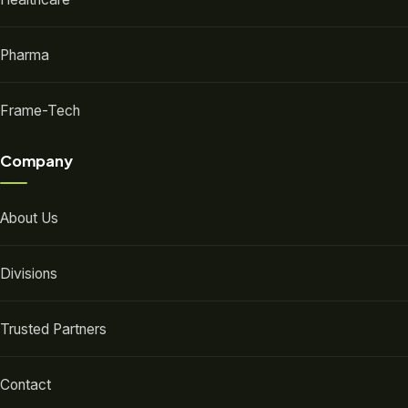
Pharma
Frame-Tech
Company
About Us
Divisions
Trusted Partners
Contact