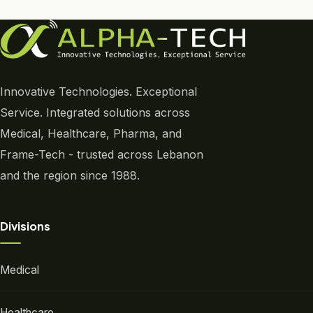
Innovative Technologies. Exceptional
Service. Integrated solutions across
Medical, Healthcare, Pharma, and
Frame-Tech - trusted across Lebanon
and the region since 1988.
Divisions
Medical
Healthcare