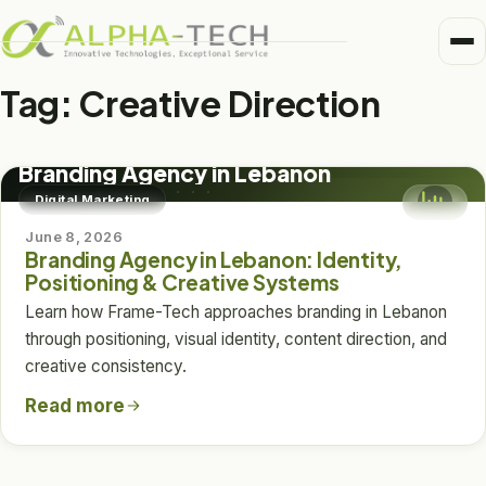
Me
Home
Tag:
Creative Direction
Business Units
DIGITAL MARKETING
Medical
Branding Agency in Lebanon
Trusted Partners
Digital Marketing
Healthcare
June 8, 2026
About
Branding Agency in Lebanon: Identity,
Pharma
Positioning & Creative Systems
Alpha-Tech Blog
Learn how Frame-Tech approaches branding in Lebanon
Frame-Tech
through positioning, visual identity, content direction, and
creative consistency.
Read more