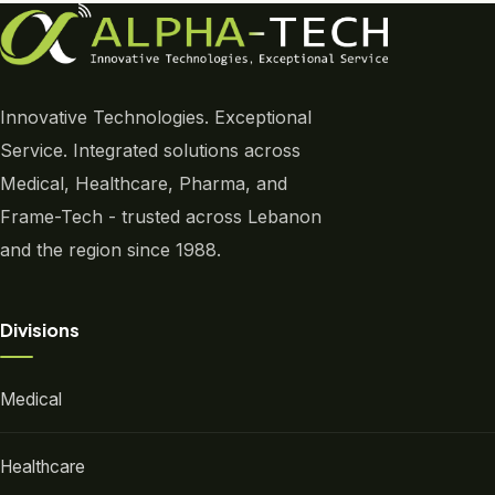
Innovative Technologies. Exceptional
Service. Integrated solutions across
Medical, Healthcare, Pharma, and
Frame-Tech - trusted across Lebanon
and the region since 1988.
Divisions
Medical
Healthcare