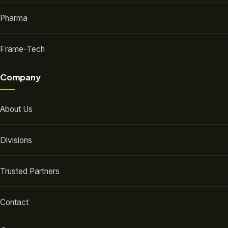
Pharma
Frame-Tech
Company
About Us
Divisions
Trusted Partners
Contact